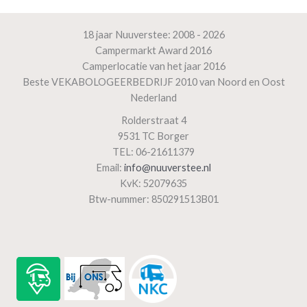
18 jaar Nuuverstee: 2008 - 2026
Campermarkt Award 2016
Camperlocatie van het jaar 2016
Beste VEKABOLOGEERBEDRIJF 2010 van Noord en Oost
Nederland
Rolderstraat 4
9531 TC Borger
TEL: 06-21611379
Email:
info@nuuverstee.nl
KvK: 52079635
Btw-nummer: 850291513B01