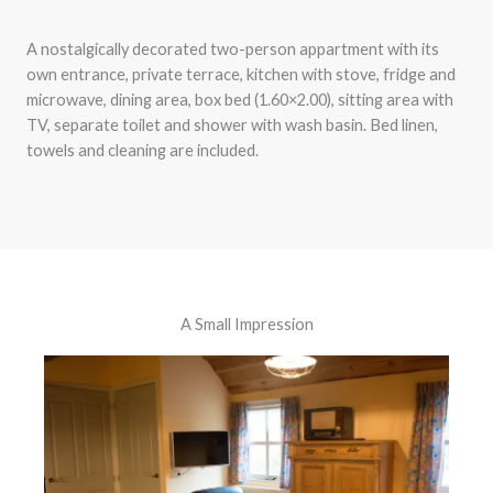
A nostalgically decorated two-person appartment with its
own entrance, private terrace, kitchen with stove, fridge and
microwave, dining area, box bed (1.60×2.00), sitting area with
TV, separate toilet and shower with wash basin. Bed linen,
towels and cleaning are included.
A Small Impression