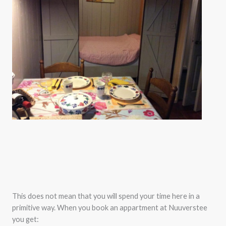
This does not mean that you will spend your time here in a
primitive way. When you book an appartment at Nuuverstee
you get: