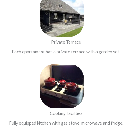
Private Terrace
Each apartament has a private terrace with a garden set.
Cooking facilities
Fully equipped kitchen with gas stove, microwave and fridge.