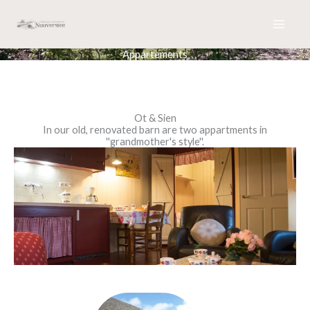
Skip
to
content
Appartements
Ot & Sien
In our old, renovated barn are two appartments in
''grandmother's style''.