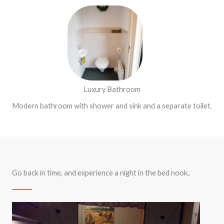
Luxury Bathroom
Modern bathroom with shower and sink and a separate toilet.
Go back in time, and experience a night in the bed nook..